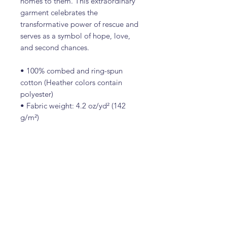
homes to them. This extraordinary
garment celebrates the
transformative power of rescue and
serves as a symbol of hope, love,
and second chances.
• 100% combed and ring-spun
cotton (Heather colors contain
polyester)
• Fabric weight: 4.2 oz/yd² (142
g/m²)
• Pre-shrunk fabric
• Side-seamed construction
• Shoulder-to-shoulder taping
Contact Us
(989) 340-1700
SCASalpena@gmail.com