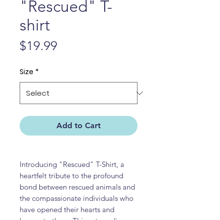
"Rescued" T-
shirt
Price
$19.99
Size
*
Add to Cart
Introducing "Rescued" T-Shirt, a
heartfelt tribute to the profound
bond between rescued animals and
the compassionate individuals who
have opened their hearts and